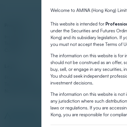
Welcome to AMINA (Hong Kong) Limit
This website is intended for
Professio
Products
Company
under the Securities and Futures Ord
Investments
Our Offices
Kong) and its subsidiary legislation. If 
Trading
you must not accept these Terms of Us
Custody
The information on this website is for
should not be construed as an offer, s
Legal
Social
buy, sell, or engage in any securities, 
You should seek independent professi
Privacy Policy
investment decisions.
Terms of Use
Notice for Complaints
The information on this website is not i
any jurisdiction where such distributio
laws or regulations. If you are access
Kong, you are responsible for complian