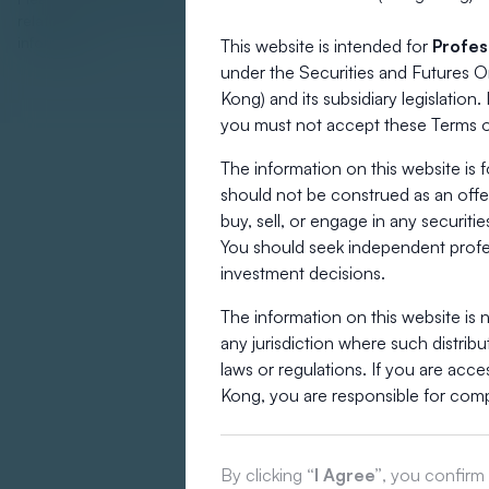
relating to the products or services in question for further
information.
This website is intended for
Profes
under the Securities and Futures 
Kong) and its subsidiary legislation.
you must not accept these Terms o
The information on this website is 
should not be construed as an offe
buy, sell, or engage in any securiti
You should seek independent profe
investment decisions.
The information on this website is n
any jurisdiction where such distrib
laws or regulations. If you are acc
Kong, you are responsible for comp
By clicking
“I Agree”
, you confirm 