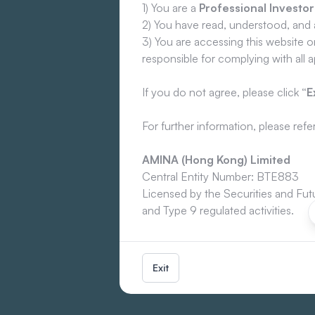
1) You are a
Professional Investor
2) You have read, understood, and
3) You are accessing this website o
responsible for complying with all a
If you do not agree, please click
“E
For further information, please refer
AMINA (Hong Kong) Limited
Central Entity Number: BTE883
Licensed by the Securities and Fut
and Type 9 regulated activities.
Exit